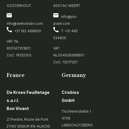
OOSTERHOUT
6001 AC WEERT
info@jos-
info@dekroesbv.com
poell.com
+31 162 498800
T: +31 495
534805
VAT: NL
803147351B01
VAT:
CoC: 18132303
NL004639388B01
CoC: 13017021
France
Germany
De Kroes Feuilletage
Crisbiss
s.a.r.l.
GmbH
Bon Vivant
Tischlereistraße 1
4758
ZI Perdrix, Route de Pont
LIEBSCHÜTZBERG
21140 SEMUR-EN-AUXOIS