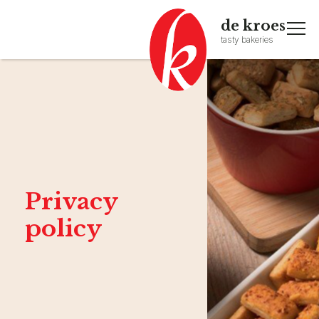
de kroes
tasty bakeries
Privacy
policy