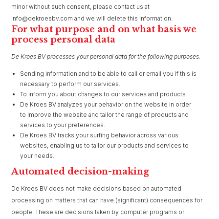
minor without such consent, please contact us at
info@dekroesbv.com and we will delete this information.
For what purpose and on what basis we
process personal data
De Kroes BV processes your personal data for the following purposes:
Sending information and to be able to call or email you if this is
necessary to perform our services.
To inform you about changes to our services and products.
De Kroes BV analyzes your behavior on the website in order
to improve the website and tailor the range of products and
services to your preferences.
De Kroes BV tracks your surfing behavior across various
websites, enabling us to tailor our products and services to
your needs.
Automated decision-making
De Kroes BV does not make decisions based on automated
processing on matters that can have (significant) consequences for
people. These are decisions taken by computer programs or