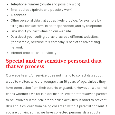
Telephone number (private and possibly work)
Email address (private and possibly work)
IP address
Other personal data that you actively provide, for example by
filling in a contact form, in correspondence, and by telephone.
Data about your activities on our website.
Data about your surfing behavior across different websites.
(for example, because this company is part of an advertising
network)
Internet browser and device type.
Special and/or sensitive personal data
that we process
Our website and/or service does not intend to collect data about
website visitors who are younger than 16 years of age. Unless they
have permission from their parents or guardian. However, we cannot
check whether a visitor is older than 16. We therefore advise parents
to be involved in their children’s online activities in order to prevent
data about children from being collected without parental consent. If
you are convinced that we have collected personal data about a