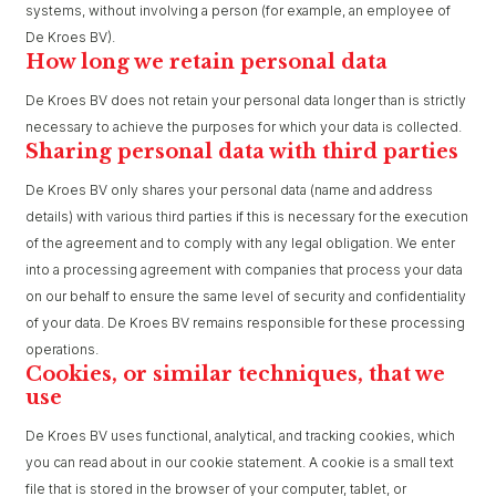
systems, without involving a person (for example, an employee of
De Kroes BV).
How long we retain personal data
De Kroes BV does not retain your personal data longer than is strictly
necessary to achieve the purposes for which your data is collected.
Sharing personal data with third parties
De Kroes BV only shares your personal data (name and address
details) with various third parties if this is necessary for the execution
of the agreement and to comply with any legal obligation. We enter
into a processing agreement with companies that process your data
on our behalf to ensure the same level of security and confidentiality
of your data. De Kroes BV remains responsible for these processing
operations.
Cookies, or similar techniques, that we
use
De Kroes BV uses functional, analytical, and tracking cookies, which
you can read about in our cookie statement. A cookie is a small text
file that is stored in the browser of your computer, tablet, or