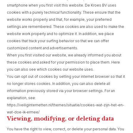
smartphone when you first visit this website. De Kroes BV uses
cookies with a purely technical functionality. These ensure that the
website works properly and that, for example, your preferred
settings are remembered. These cookies are also used to make the
website work properly and to optimize it. In addition, we place
cookies that track your surfing behavior so that we can offer
customized content and advertisements.
When you first visited our website, we already informed you about
these cookies and asked for your permission to place them. Here
you can also see which cookies our website uses.
You can opt out of cookies by setting your internet browser so that it
no longer stores cookies. In addition, you can also delete all
information previously stored via your browser settings. For an
explanation, see:
https://veiliginternetten.nl/themes/situatie/cookies-wat-zijn-het-en-
wat-doe-ik-ermee/
Viewing, modifying, or deleting data
You have the right to view, correct, or delete your personal data. You