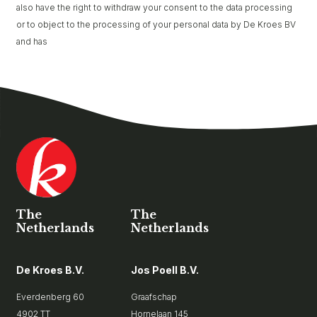
also have the right to withdraw your consent to the data processing
or to object to the processing of your personal data by De Kroes BV
and has
The
The
Netherlands
Netherlands
De Kroes B.V.
Jos Poell B.V.
Everdenberg 60
Graafschap
4902 TT
Hornelaan 145