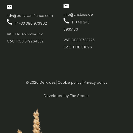
info@crisbiss.de
adv@bonvivantfrance.com
T: +49 343
T: +33 380 973962
5935130
VAT: FR34519264352
VAT: DE301733775
CoC: RCS 519264352
CoC: HRB 31696
© 2026
De Kroes
|
Cookie policy
|
Privacy policy
Developed by
The Sequel