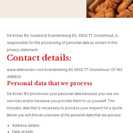
De Kroes BV, located at Everdenberg 60, 4902 TT Oosterhout, is
responsible for the processing of personal data as shown in this
privacy statement.
Contact details:
www.dekroesbv.com Everdenberg 60 4902 TT Oosterhout +31 162
498800
Personal data that we process
De Kroes BV processes your personal data because you use our
services and/or because you provide them to us yourself. This
includes data that is necessary to process your request for a quote.
Below you will find an overview of the personal data that we process:
Address details
Date of birth