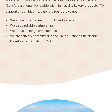
“Satisfy our clients worldwide with high-quality bakery products.” To
support this ambition, we uphold four core values:
We strive for excellent products and service
We value reliable partnerships
We focus on long-term success
We are actively committed to the United Nations Sustainable
Development Goals (SDGs)