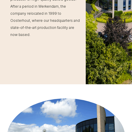
After a period in Werkendam, the
company relocated in 1999 to
Oosterhout, where our headquarters and
state-of-the-art production facility are
now based.