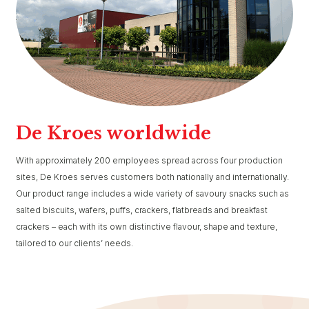
De Kroes worldwide
With approximately 200 employees spread across four production
sites, De Kroes serves customers both nationally and internationally.
Our product range includes a wide variety of savoury snacks such as
salted biscuits, wafers, puffs, crackers, flatbreads and breakfast
crackers – each with its own distinctive flavour, shape and texture,
tailored to our clients’ needs.