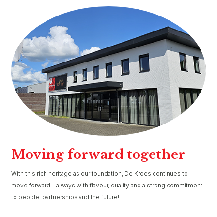
Moving forward together
With this rich heritage as our foundation, De Kroes continues to
move forward – always with flavour, quality and a strong commitment
to people, partnerships and the future!