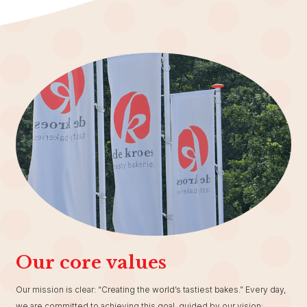
Our core values
Our mission is clear: “Creating the world’s tastiest bakes.” Every day,
we are committed to achieving this goal, guided by our vision: