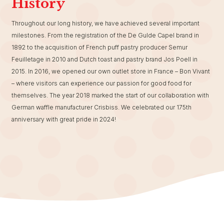
History
Throughout our long history, we have achieved several important
milestones. From the registration of the De Gulde Capel brand in
1892 to the acquisition of French puff pastry producer Semur
Feuilletage in 2010 and Dutch toast and pastry brand Jos Poell in
2015. In 2016, we opened our own outlet store in France – Bon Vivant
– where visitors can experience our passion for good food for
themselves. The year 2018 marked the start of our collaboration with
German waffle manufacturer Crisbiss. We celebrated our 175th
anniversary with great pride in 2024!