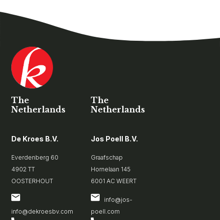
The
The
Netherlands
Netherlands
De Kroes B.V.
Jos Poell B.V.
Everdenberg 60
Graafschap
4902 TT
Hornelaan 145
OOSTERHOUT
6001 AC WEERT
info@jos-
info@dekroesbv.com
poell.com