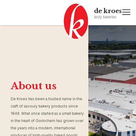
de kroes
tasty bakeries
About us
De Kroes has been a trusted name in the
craft of savoury bakery products since
1849. What once started as a small bakery
in the heart of Gorinchem has grown over
the years into a modern, international
producer of high-quality baked goods.