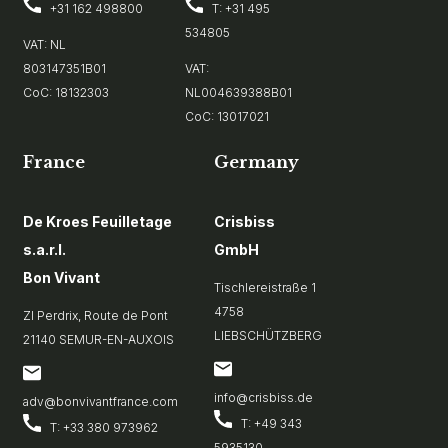
+31 162 498800
T: +31 495
534805
VAT: NL
803147351B01
VAT:
CoC: 18132303
NL004639388B01
CoC: 13017021
France
Germany
De Kroes Feuilletage
Crisbiss
s.a.r.l.
GmbH
Bon Vivant
Tischlereistraße 1
4758
ZI Perdrix, Route de Pont
LIEBSCHÜTZBERG
21140 SEMUR-EN-AUXOIS
info@crisbiss.de
adv@bonvivantfrance.com
T: +49 343
T: +33 380 973962
5935130