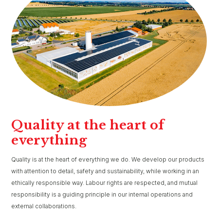
Quality at the heart of
everything
Quality is at the heart of everything we do. We develop our products
with attention to detail, safety and sustainability, while working in an
ethically responsible way. Labour rights are respected, and mutual
responsibility is a guiding principle in our internal operations and
external collaborations.