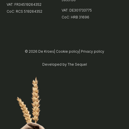
VAT: FR34519264352
VAT: DE301733775
CoC: RCS 519264352
CoC: HRB 31696
© 2026
De Kroes
|
Cookie policy
|
Privacy policy
Developed by
The Sequel